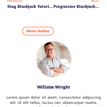
PREVIOUS
NEXT
Stay Blackjack Tutorial: Learn To Play And Win At Online Casinos
Progressive Blackjack: Grasp Rules & Profitable Methods
About Author
Willaim Wright
Lorem ipsum dolor sit amet, consectetur adipiscing
elit. Ut elit tellus, luctus nec ullamcorper mattis,