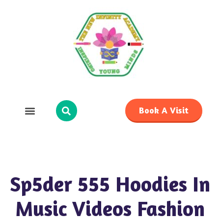
Book A Visit
Sp5der 555 Hoodies In
Music Videos Fashion