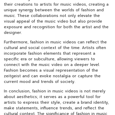
their creations to artists for music videos, creating a
unique synergy between the worlds of fashion and
music. These collaborations not only elevate the
visual appeal of the music video but also provide
exposure and recognition for both the artist and the
designer.
Furthermore, fashion in music videos can reflect the
cultural and social context of the time. Artists often
incorporate fashion elements that represent a
specific era or subculture, allowing viewers to
connect with the music video on a deeper level.
Fashion becomes a visual representation of the
zeitgeist and can evoke nostalgia or capture the
current mood and trends of society.
In conclusion, fashion in music videos is not merely
about aesthetics; it serves as a powerful tool for
artists to express their style, create a brand identity,
make statements, influence trends, and reflect the
cultural context. The significance of fashion in music