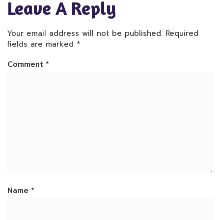
Leave A Reply
Your email address will not be published.
Required
fields are marked
*
Comment
*
Name
*