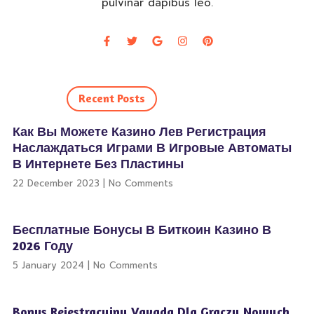
pulvinar dapibus leo.
Recent Posts
Как Вы Можете Казино Лев Регистрация
Наслаждаться Играми В Игровые Автоматы
В Интернете Без Пластины
22 December 2023
No Comments
Бесплатные Бонусы В Биткоин Казино В
2026 Году
5 January 2024
No Comments
Bonus Rejestracyjny Vavada Dla Graczy Nowych