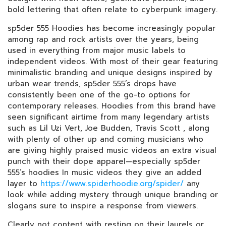
bold lettering that often relate to cyberpunk imagery.
sp5der 555 Hoodies has become increasingly popular
among rap and rock artists over the years, being
used in everything from major music labels to
independent videos. With most of their gear featuring
minimalistic branding and unique designs inspired by
urban wear trends, sp5der 555’s drops have
consistently been one of the go-to options for
contemporary releases. Hoodies from this brand have
seen significant airtime from many legendary artists
such as Lil Uzi Vert, Joe Budden, Travis Scott , along
with plenty of other up and coming musicians who
are giving highly praised music videos an extra visual
punch with their dope apparel—especially sp5der
555’s hoodies In music videos they give an added
layer to
https://www.spiderhoodie.org/spider/
any
look while adding mystery through unique branding or
slogans sure to inspire a response from viewers.
Clearly not content with resting on their laurels or