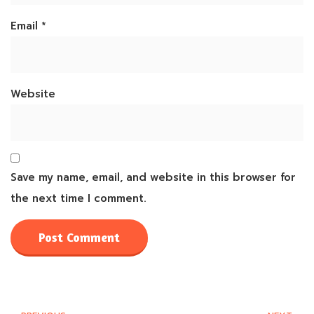
Email
*
Website
Save my name, email, and website in this browser for
the next time I comment.