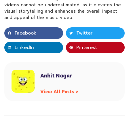
videos cannot be underestimated, as it elevates the
visual storytelling and enhances the overall impact
and appeal of the music video.
Facebook
Twitter
LinkedIn
Pinterest
Ankit Nagar
View All Posts >