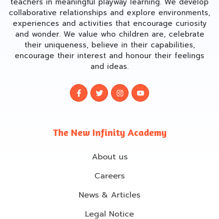
teachers in meaningful playway learning. We develop
collaborative relationships and explore environments,
experiences and activities that encourage curiosity
and wonder. We value who children are, celebrate
their uniqueness, believe in their capabilities,
encourage their interest and honour their feelings
and ideas.
The New Infinity Academy
About us
Careers
News & Articles
Legal Notice