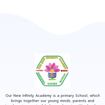
Our New Infinity Academy is a primary School, which
brings together our young minds, parents and