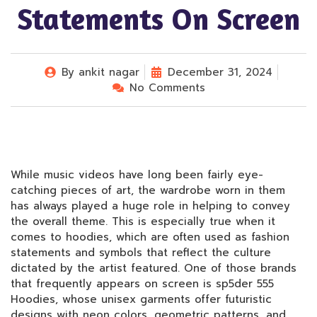
Statements On Screen
By
ankit nagar
December 31, 2024
No Comments
While music videos have long been fairly eye-
catching pieces of art, the wardrobe worn in them
has always played a huge role in helping to convey
the overall theme. This is especially true when it
comes to hoodies, which are often used as fashion
statements and symbols that reflect the culture
dictated by the artist featured. One of those brands
that frequently appears on screen is sp5der 555
Hoodies, whose unisex garments offer futuristic
designs with neon colors, geometric patterns, and