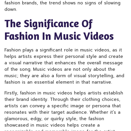
fashion brands, the trend shows no signs of slowing
down.
The Significance Of
Fashion In Music Videos
Fashion plays a significant role in music videos, as it
helps artists express their personal style and create
a visual narrative that enhances the overall message
of the song. Music videos are not only about the
music; they are also a form of visual storytelling, and
fashion is an essential element in that narrative.
Firstly, fashion in music videos helps artists establish
their brand identity. Through their clothing choices,
artists can convey a specific image or persona that
resonates with their target audience. Whether it’s a
glamorous, edgy, or quirky style, the fashion
showcased in music videos helps create a