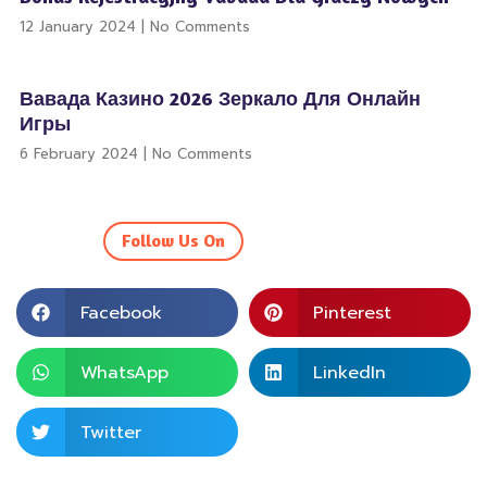
12 January 2024
No Comments
Вавада Казино 2026 Зеркало Для Онлайн
Игры
6 February 2024
No Comments
Follow Us On
Facebook
Pinterest
WhatsApp
LinkedIn
Twitter