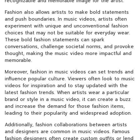
recognizable and memorable image for the artist.
Fashion also allows artists to make bold statements
and push boundaries. In music videos, artists often
experiment with unique and unconventional fashion
choices that may not be suitable for everyday wear.
These bold fashion statements can spark
conversations, challenge societal norms, and provoke
thought, making the music video more impactful and
memorable.
Moreover, fashion in music videos can set trends and
influence popular culture. Viewers often look to music
videos for inspiration and to stay updated with the
latest fashion trends. When artists wear a particular
brand or style in a music video, it can create a buzz
and increase the demand for those fashion items,
leading to their popularity and widespread adoption.
Additionally, fashion collaborations between artists
and designers are common in music videos. Famous
fashion designers often create custom outfits or lend