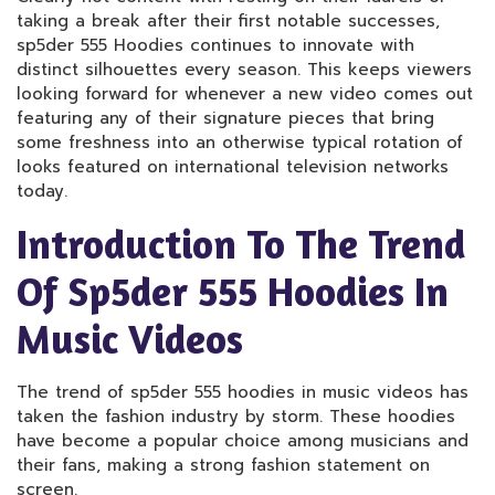
taking a break after their first notable successes,
sp5der 555 Hoodies continues to innovate with
distinct silhouettes every season. This keeps viewers
looking forward for whenever a new video comes out
featuring any of their signature pieces that bring
some freshness into an otherwise typical rotation of
looks featured on international television networks
today.
Introduction To The Trend
Of Sp5der 555 Hoodies In
Music Videos
The trend of sp5der 555 hoodies in music videos has
taken the fashion industry by storm. These hoodies
have become a popular choice among musicians and
their fans, making a strong fashion statement on
screen.