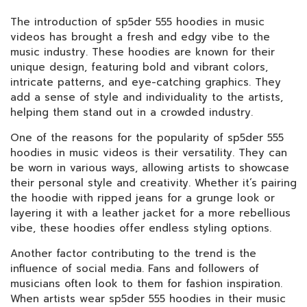
The introduction of sp5der 555 hoodies in music
videos has brought a fresh and edgy vibe to the
music industry. These hoodies are known for their
unique design, featuring bold and vibrant colors,
intricate patterns, and eye-catching graphics. They
add a sense of style and individuality to the artists,
helping them stand out in a crowded industry.
One of the reasons for the popularity of sp5der 555
hoodies in music videos is their versatility. They can
be worn in various ways, allowing artists to showcase
their personal style and creativity. Whether it’s pairing
the hoodie with ripped jeans for a grunge look or
layering it with a leather jacket for a more rebellious
vibe, these hoodies offer endless styling options.
Another factor contributing to the trend is the
influence of social media. Fans and followers of
musicians often look to them for fashion inspiration.
When artists wear sp5der 555 hoodies in their music