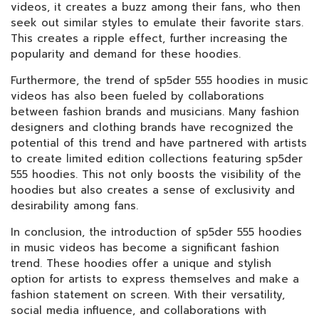
videos, it creates a buzz among their fans, who then
seek out similar styles to emulate their favorite stars.
This creates a ripple effect, further increasing the
popularity and demand for these hoodies.
Furthermore, the trend of sp5der 555 hoodies in music
videos has also been fueled by collaborations
between fashion brands and musicians. Many fashion
designers and clothing brands have recognized the
potential of this trend and have partnered with artists
to create limited edition collections featuring sp5der
555 hoodies. This not only boosts the visibility of the
hoodies but also creates a sense of exclusivity and
desirability among fans.
In conclusion, the introduction of sp5der 555 hoodies
in music videos has become a significant fashion
trend. These hoodies offer a unique and stylish
option for artists to express themselves and make a
fashion statement on screen. With their versatility,
social media influence, and collaborations with