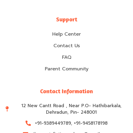
Support
Help Center
Contact Us
FAQ
Parent Community
Contact Information
12 New Cantt Road , Near P.O- Hathibarkala,
Dehradun, Pin- 248001
+91-9389449789, +91-9458178198